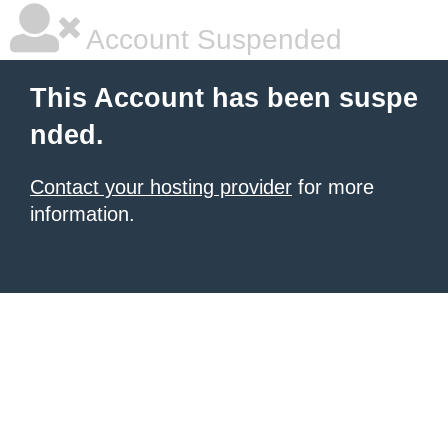
Account Suspended
This Account has been suspe
nded.
Contact your hosting provider
for more
information.