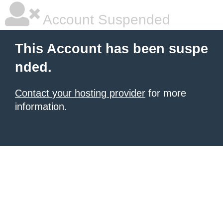
Account Suspended
This Account has been suspe
nded.
Contact your hosting provider
for more
information.