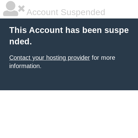
Account Suspended
This Account has been suspe
nded.
Contact your hosting provider
for more
information.