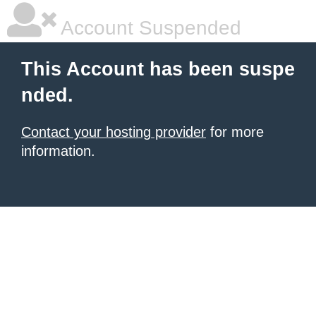
Account Suspended
This Account has been suspe
nded.
Contact your hosting provider
for more
information.