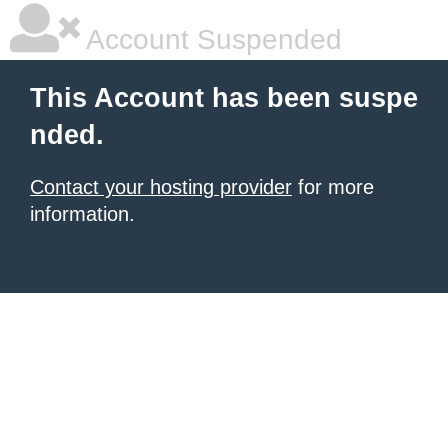
Account Suspended
This Account has been suspe
nded.
Contact your hosting provider
for more
information.