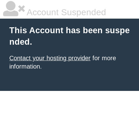
Account Suspended
This Account has been suspe
nded.
Contact your hosting provider
for more
information.