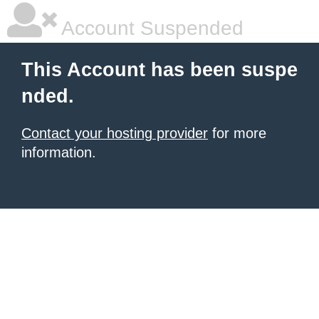
Account Suspended
This Account has been suspe
nded.
Contact your hosting provider
for more
information.