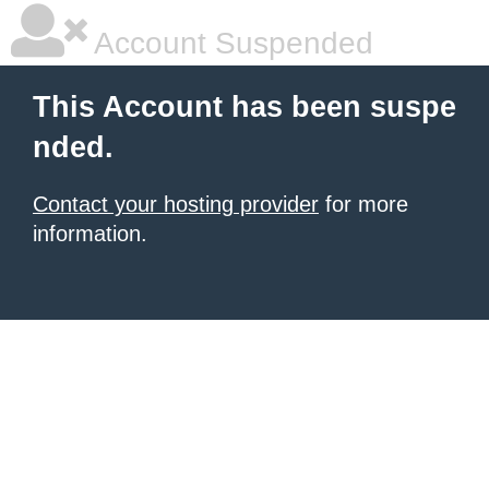
Account Suspended
This Account has been suspe
nded.
Contact your hosting provider
for more
information.