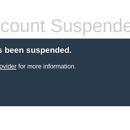
count Suspend
s been suspended.
ovider
for more information.