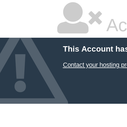
Ac
This Account ha
Contact your hosting pr