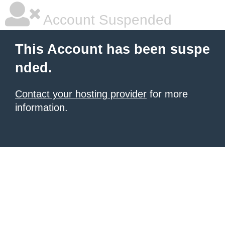
Account Suspended
This Account has been suspe
nded.
Contact your hosting provider
for more
information.