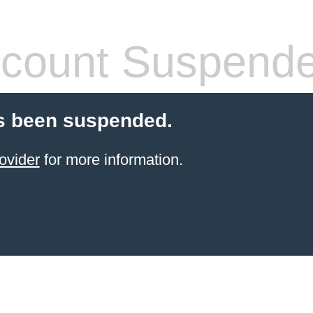
count Suspend
s been suspended.
ovider
for more information.