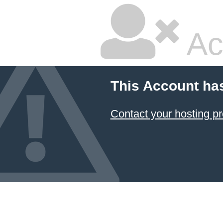
Ac
This Account ha
Contact your hosting pr