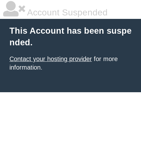
Account Suspended
This Account has been suspe
nded.
Contact your hosting provider
for more
information.