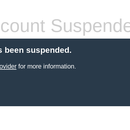
count Suspend
s been suspended.
ovider
for more information.