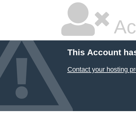
Ac
This Account ha
Contact your hosting pr